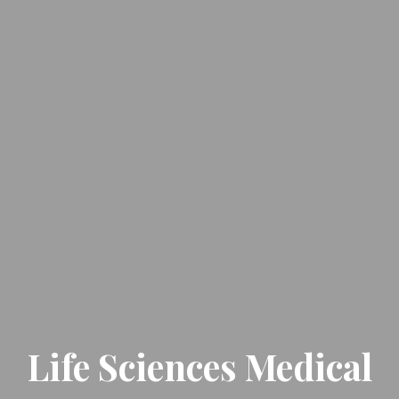
Life Sciences Medical