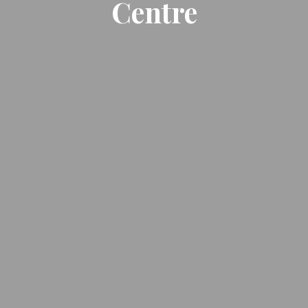
Centre